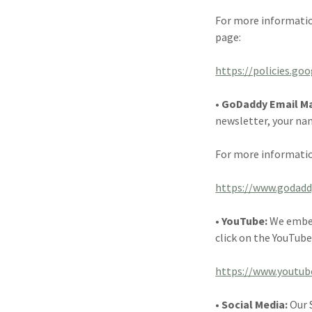
For more informatio
page:
https://policies.go
• GoDaddy Email M
newsletter, your na
For more informatio
https://www.godadd
• YouTube:
We embed
click on the YouTube
https://www.youtub
• Social Media:
Our 