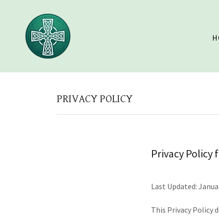
H
PRIVACY POLICY
Privacy Policy 
Last Updated: Janua
This Privacy Policy 