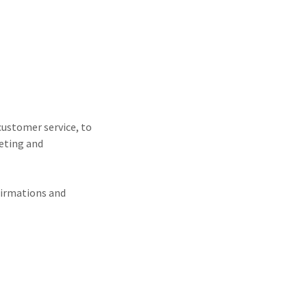
customer service, to
keting and
firmations and