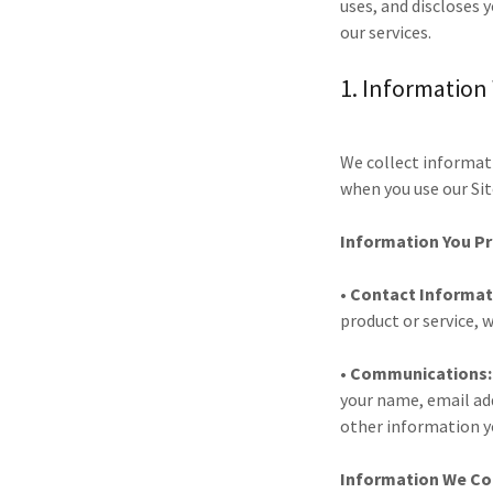
uses, and discloses 
our services.
1. Information
We collect informati
when you use our Sit
Information You Pr
• Contact Informat
product or service, 
• Communications
your name, email ad
other information y
Information We Col