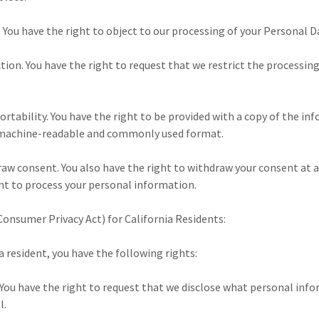
. You have the right to object to our processing of your Personal D
iction. You have the right to request that we restrict the processin
portability. You have the right to be provided with a copy of the i
, machine-readable and commonly used format.
raw consent. You also have the right to withdraw your consent at
nt to process your personal information.
Consumer Privacy Act) for California Residents:
ia resident, you have the following rights:
 You have the right to request that we disclose what personal info
l.