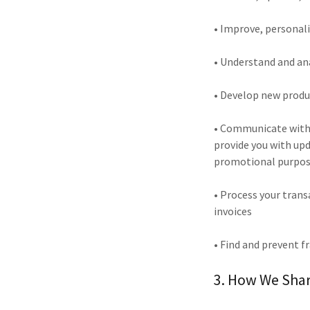
• Improve, personal
• Understand and an
• Develop new produc
• Communicate with y
provide you with up
promotional purpo
• Process your tran
invoices
• Find and prevent f
3. How We Shar