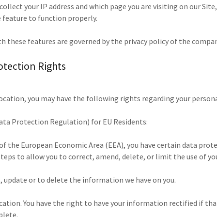
ollect your IP address and which page you are visiting on our Site
 feature to function properly.
th these features are governed by the privacy policy of the compan
otection Rights
ocation, you may have the following rights regarding your person
ta Protection Regulation) for EU Residents:
t of the European Economic Area (EEA), you have certain data prot
teps to allow you to correct, amend, delete, or limit the use of y
s, update or to delete the information we have on you.
ication. You have the right to have your information rectified if th
plete.