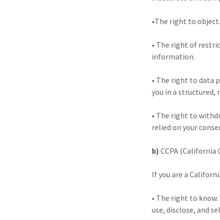
•The right to object
• The right of restr
information.
• The right to data 
you in a structured
• The right to withd
relied on your conse
b)
CCPA (California 
If you are a Californ
• The right to know.
use, disclose, and sel