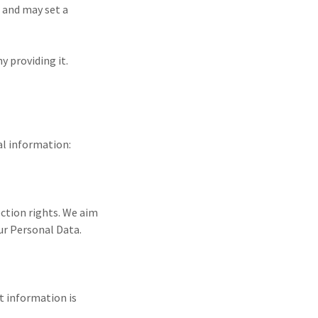
, and may set a
y providing it.
al information:
ection rights. We aim
our Personal Data.
at information is