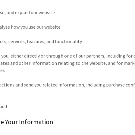
ise, and expand our website
alyse how you use our website
ts, services, features, and functionality
ou, either directly or through one of our partners, including for 
dates and other information relating to the website, and for mar
ses
sactions and send you related information, including purchase con
raud
e Your Information