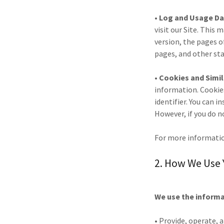
• Log and Usage Da
visit our Site. This
version, the pages of
pages, and other sta
• Cookies and Simi
information. Cookie
identifier. You can i
However, if you do n
For more informatio
2. How We Use 
We use the informat
• Provide, operate, 