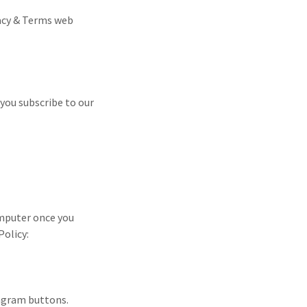
vacy & Terms web
you subscribe to our
omputer once you
Policy:
tagram buttons.