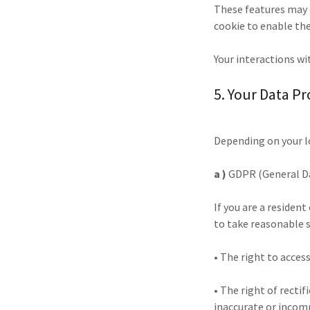
These features may c
cookie to enable the
Your interactions wi
5. Your Data Pr
Depending on your l
a )
GDPR (General Da
If you are a residen
to take reasonable s
• The right to acces
• The right of rectif
inaccurate or incom