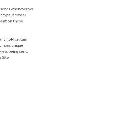
r sends whenever you
er type, browser
spent on those
 and hold certain
nymous unique
ie is being sent.
r Site.