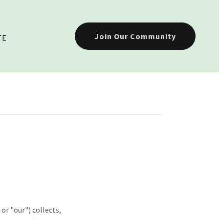
Join Our Community
TE
or "our") collects,