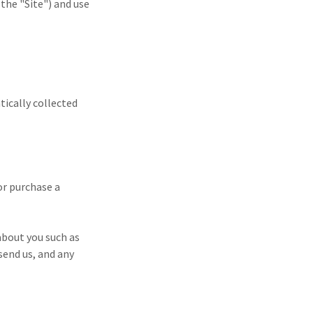
the "Site") and use
tically collected
or purchase a
about you such as
end us, and any