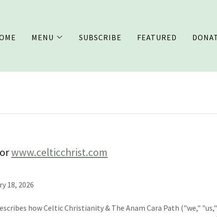
OME
MENU
SUBSCRIBE
FEATURED
DONA
for
www.celticchrist.com
ry 18, 2026
describes how Celtic Christianity & The Anam Cara Path ("we," "us," 