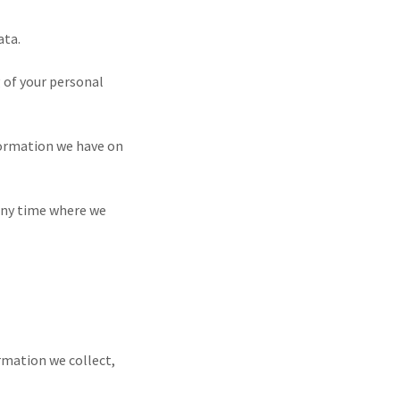
ata.
g of your personal
nformation we have on
 any time where we
rmation we collect,