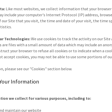
ta:
Like most websites, we collect information that your browse
 may include your computer's Internet Protocol (IP) address, brows
 our Site that you visit, the time and date of your visit, the time 
tistics.
lar Technologies:
We use cookies to track the activity on our Site
s are files with a small amount of data which may include an ano
nstruct your browser to refuse all cookies or to indicate when a cook
ot accept cookies, you may not be able to use some portions of ou
n, please see our "Cookies" section below.
Your Information
ion we collect for various purposes, including to:
and maintain our website