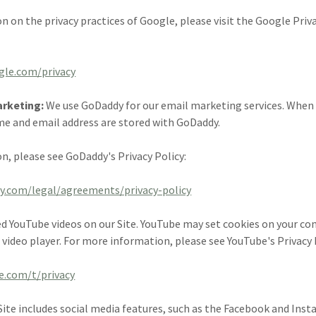
n on the privacy practices of Google, please visit the Google Pri
ogle.com/privacy
arketing:
We use GoDaddy for our email marketing services. When 
me and email address are stored with GoDaddy.
n, please see GoDaddy's Privacy Policy:
y.com/legal/agreements/privacy-policy
 YouTube videos on our Site. YouTube may set cookies on your c
 video player. For more information, please see YouTube's Privacy 
e.com/t/privacy
Site includes social media features, such as the Facebook and Ins