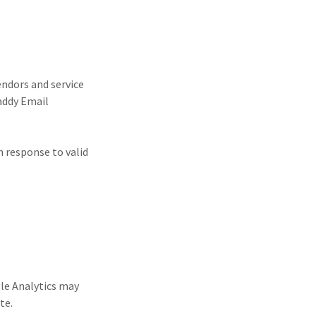
ndors and service
Daddy Email
n response to valid
gle Analytics may
ite.