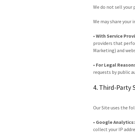
We do not sell your
We may share your i
• With Service Prov
providers that perfo
Marketing) and websi
• For Legal Reason
requests by public a
4. Third-Party 
Our Site uses the fo
• Google Analytics:
collect your IP addr