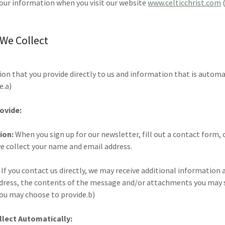
your information when you visit our website
www.celticchrist.com
(
 We Collect
on that you provide directly to us and information that is automa
e.a)
ovide:
ion:
When you sign up for our newsletter, fill out a contact form, 
we collect your name and email address.
:
If you contact us directly, we may receive additional information 
dress, the contents of the message and/or attachments you may s
ou may choose to provide.b)
lect Automatically: