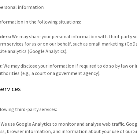
 personal information.
nformation in the following situations:
iders:
We may share your personal information with third-party ve
rm services for us or on our behalf, such as email marketing (Go
te analytics (Google Analytics).
s:
We may disclose your information if required to do so by law or i
uthorities (e.g., a court or a government agency).
Services
llowing third-party services:
We use Google Analytics to monitor and analyse web traffic. Goo
ess, browser information, and information about your use of our S